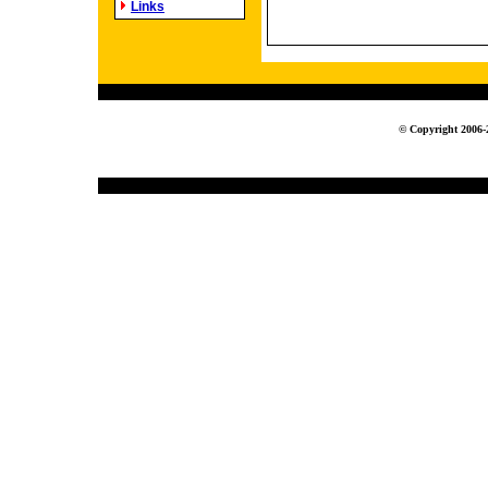
Links
© Copyright 2006