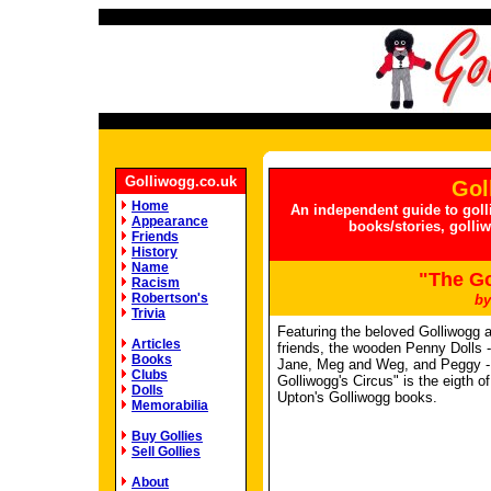
Golliwogg.co.uk
Gol
Home
An independent guide to goll
Appearance
books/stories, golli
Friends
History
Name
"The Go
Racism
Robertson's
by
Trivia
Featuring the beloved Golliwogg 
Articles
friends, the wooden Penny Dolls 
Books
Jane, Meg and Weg, and Peggy -
Clubs
Golliwogg's Circus" is the eigth o
Dolls
Upton's Golliwogg books.
Memorabilia
Buy Gollies
Sell Gollies
About