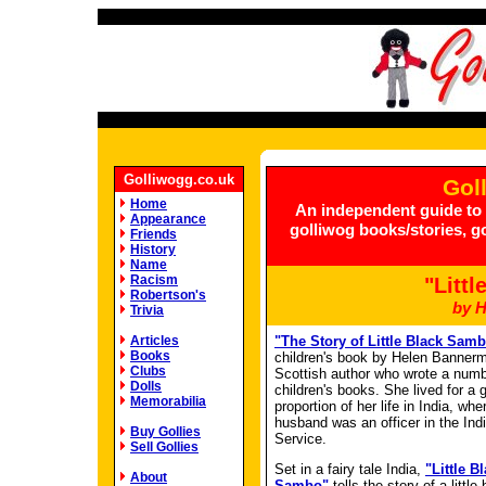
Golliwogg.co.uk
Gol
Home
An independent guide to g
Appearance
golliwog books/stories, g
Friends
History
Name
Racism
"Litt
Robertson's
by 
Trivia
Articles
"The Story of Little Black Sam
Books
children's book by Helen Banner
Clubs
Scottish author who wrote a numb
Dolls
children's books. She lived for a 
Memorabilia
proportion of her life in India, whe
husband was an officer in the Ind
Buy Gollies
Service.
Sell Gollies
Set in a fairy tale India,
"Little B
About
Sambo"
tells the story of a littl