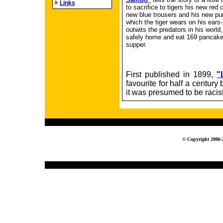
Links
to sacrifice to tigers his new red 
new blue trousers and his new pu
which the tiger wears on his ears-
outwits the predators in his world,
safely home and eat 169 pancakes
supper.
First published in 1899,
"
favourite for half a centur
it was presumed to be racist
© Copyright 2006