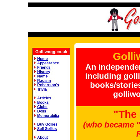
Golliwogg.co.uk
Golli
Home
Appearance
An independen
Friends
History
including goll
Name
Racism
books/stories
Robertson's
Trivia
golliwo
Articles
Books
Clubs
"The
Dolls
Memorabilia
(who became "
Buy Gollies
Sell Gollies
About