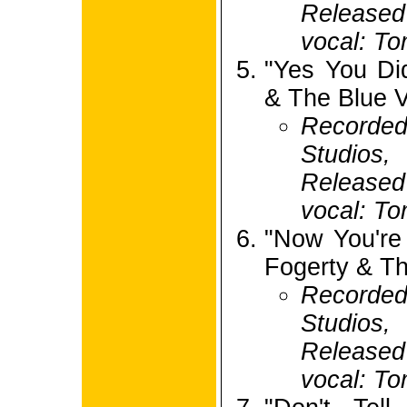
Release
vocal: To
"Yes You Di
& The Blue V
Recorde
Studios,
Release
vocal: To
"Now You're
Fogerty & Th
Recorde
Studios,
Release
vocal: To