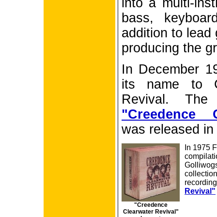
into a multi-ins
bass, keyboar
addition to lead
producing the gr
In December 1
its name to C
Revival. The 
"Creedence C
was released in
In 1975 
compilati
Golliwogs
collectio
recording
Revival"
"Creedence
Clearwater Revival"