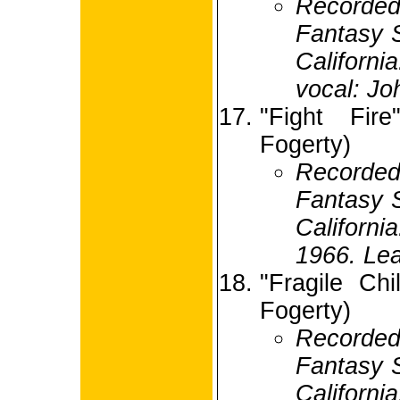
Record
Fantasy S
Californi
vocal: Jo
"Fight Fir
Fogerty)
Record
Fantasy S
Califor
1966. Lea
"Fragile Ch
Fogerty)
Record
Fantasy S
Califor