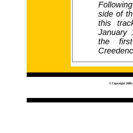
Following
side of t
this tra
January 
the firs
Creedenc
© Copyright 2006