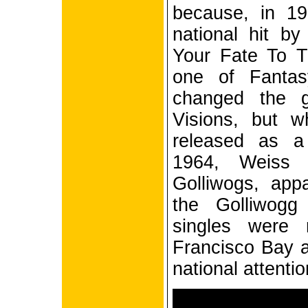
because, in 19
national hit by
Your Fate To 
one of Fantasy
changed the 
Visions, but 
released as a
1964, Weiss
Golliwogs, appa
the Golliwogg
singles were 
Francisco Bay a
national attentio