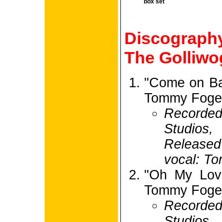
box set
Discograp
The Golliwo
"Come on Ba
Tommy Foger
Recorded
Studios,
Release
vocal: To
"Oh My Love
Tommy Foger
Recorded
Studios,