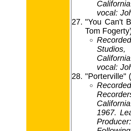
Californi
vocal: Jo
"You Can't B
Tom Fogerty
Recorde
Studio
Californi
vocal: Jo
"Porterville"
Recorded
Recorde
Californ
1967. Lea
Produc
Following