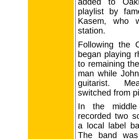
added to Oak
playlist by fa
Kasem, who w
station.
Following the 
began playing rh
to remaining the
man while John
guitarist. M
switched from pi
In the middl
recorded two s
a local label b
The band was 