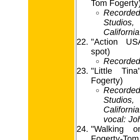
Tom Fogerty
Recorded
Studio
Californi
"Action USA
spot)
Recorded
"Little Tin
Fogerty)
Recorde
Studio
Californi
vocal: Jo
"Walking 
Fogerty-Tom