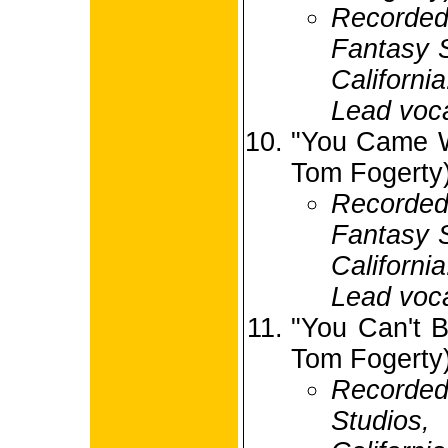
Record
Fantasy S
Californi
Lead voca
"You Came W
Tom Fogerty
Record
Fantasy S
Californi
Lead voc
"You Can't B
Tom Fogerty
Recorded
Studio