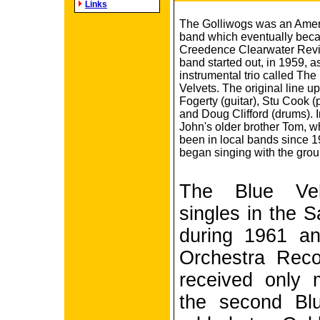
Links
The Golliwogs was an Amer
band which eventually bec
Creedence Clearwater Revi
band started out, in 1959, a
instrumental trio called The
Velvets. The original line 
Fogerty (guitar), Stu Cook (
and Doug Clifford (drums). 
John's older brother Tom, 
been in local bands since 1
began singing with the grou
The Blue Vel
singles in the 
during 1961 a
Orchestra Reco
received only 
the second Bl