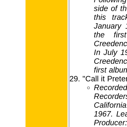
side of t
this tra
January 
the firs
Creedenc
In July 1
Creedence
first albu
"Call it Pret
Recorded
Recorde
Californ
1967. Lea
Produc