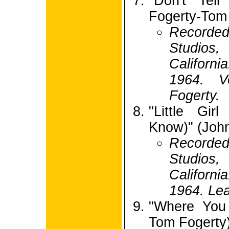
"Don't Tel
Fogerty-Tom
Recorde
Studio
Californ
1964. V
Fogerty.
"Little Gi
Know)" (Joh
Recorde
Studio
Californ
1964. Lea
"Where You 
Tom Fogerty