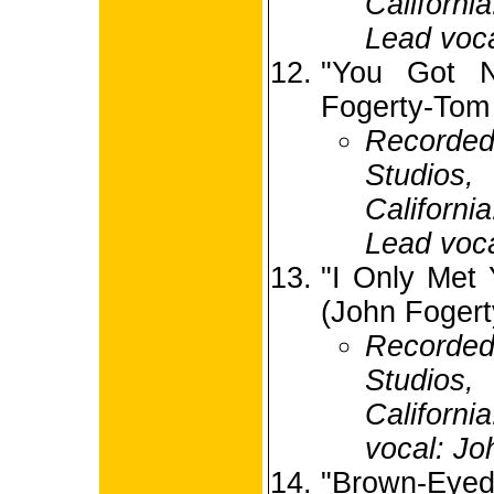
Californi
Lead voca
"You Got N
Fogerty-Tom
Recorded
Studio
Californi
Lead voca
"I Only Met
(John Fogert
Recorded
Studio
Californi
vocal: Jo
"Brown-Eyed