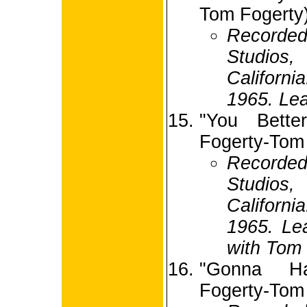
Tom Fogerty
Recorded
Studio
Californ
1965. Lea
"You Bette
Fogerty-Tom
Recorded
Studio
Californ
1965. Le
with Tom 
"Gonna H
Fogerty-Tom