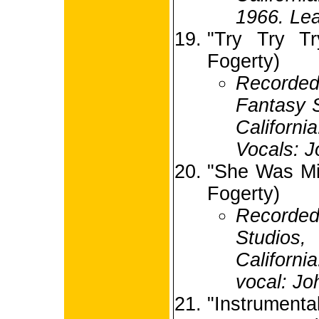
1966. Lea
"Try Try Tr
Fogerty)
Record
Fantasy S
Califor
Vocals: J
"She Was Mi
Fogerty)
Recorded
Studio
Californi
vocal: Jo
"Instrument