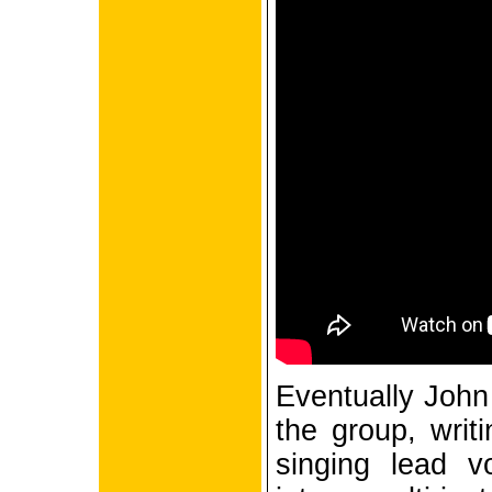
Eventually John 
the group, writi
singing lead v