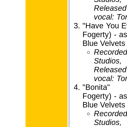
Release
vocal: To
"Have You E
Fogerty) - 
Blue Velvets
Recorded
Studios,
Release
vocal: To
"Bonita" 
Fogerty) - 
Blue Velvets
Recorded
Studios,