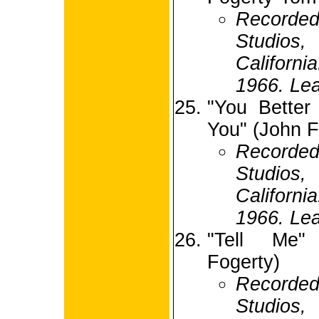
Recorded
Studio
Californ
1966. Lea
"You Better
You" (John F
Recorded
Studio
Californ
1966. Lea
"Tell Me"
Fogerty)
Recorde
Studio