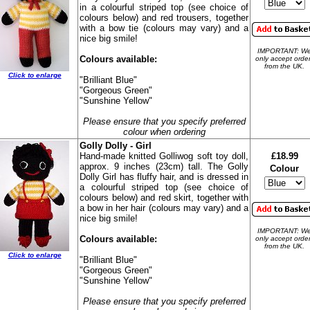
in a colourful striped top (see choice of
colours below) and red trousers, together
with a bow tie (colours may vary) and a
nice big smile!
IMPORTANT: W
Colours available:
only accept orde
from the UK.
Click to enlarge
"Brilliant Blue"
"Gorgeous Green"
"Sunshine Yellow"
Please ensure that you specify preferred
colour when ordering
Golly Dolly - Girl
Hand-made knitted Golliwog soft toy doll,
£18.99
approx. 9 inches (23cm) tall. The Golly
Colour
Dolly Girl has fluffy hair, and is dressed in
a colourful striped top (see choice of
colours below) and red skirt, together with
a bow in her hair (colours may vary) and a
nice big smile!
IMPORTANT: W
Colours available:
only accept orde
from the UK.
Click to enlarge
"Brilliant Blue"
"Gorgeous Green"
"Sunshine Yellow"
Please ensure that you specify preferred