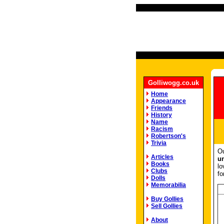
Golliwogg.co.uk
Home
Appearance
Friends
History
Name
Racism
Robertson's
Trivia
Ou
Articles
u
Books
lo
Clubs
fo
Dolls
Memorabilia
Buy Gollies
Sell Gollies
About