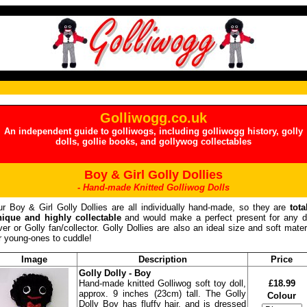
Golliwogg.co.uk
An independent guide to golliwogs, including golliwogg history, golly
dolls, gollie books, and gollywog collectables
Boy & Girl Golly Dollies
- Hand-made Knitted Golliwog Dolls
r Boy & Girl Golly Dollies are all individually hand-made, so they are
tota
nique and highly collectable
and would make a perfect present for any d
ver or Golly fan/collector. Golly Dollies are also an ideal size and soft mater
r young-ones to cuddle!
Image
Description
Price
Golly Dolly - Boy
Hand-made knitted Golliwog soft toy doll,
£18.99
approx. 9 inches (23cm) tall. The Golly
Colour
Dolly Boy has fluffy hair, and is dressed