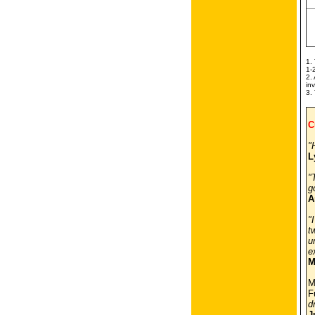
1.
1-
2.
in
3.
C
"
L
"
g
A
"
t
u
e
M
M
F
d
J