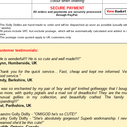
colour when ordering
SECURE PAYMENT
All orders and payments are securely processed
through PayPal.
 The Golly Dollies are hand-made to order and will be dispatched as soon as possible (usually wit
2 weeks).
 All prices include VAT, but exclude postage, which will be automatically calculated and added to 
voice.
 The postage costs quoted apply to UK customers only.
ustomer testimonials:
He is wonderful!!! He is so cute and well made!!!!"
ynn, Humberside, UK
Thank you for the quick service... Fast, cheap and kept me informed. Ve
ood service."
ndy, Berkshire, UK
I was so enchanted by my pair of 'boy and girl' knitted golliwoggs that I boug
wo more, with quirky pigtails and a mad set of dreadlocks! They are the mu
nusual gollies in my collection, and beautifully crafted. The family 
xpanding!!!"
el, Perthshire, UK
aestro Golly Dollly -
"OMIGOD he's so CUTE!"
unky Golly Dollly -
"She's absolutely gorgeous! Superb workmanship. I nev
reamed she'd be this cute!"
udith, Ontario, Canada