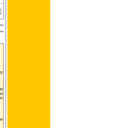
hin
the
ry
ht
st
is
er